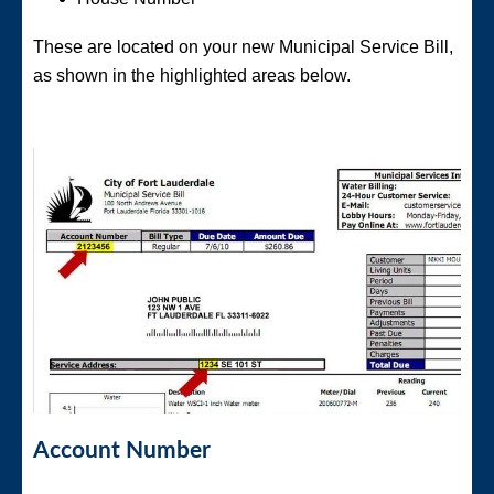
These are located on your new Municipal Service Bill,
as shown in the highlighted areas below.
Account Number