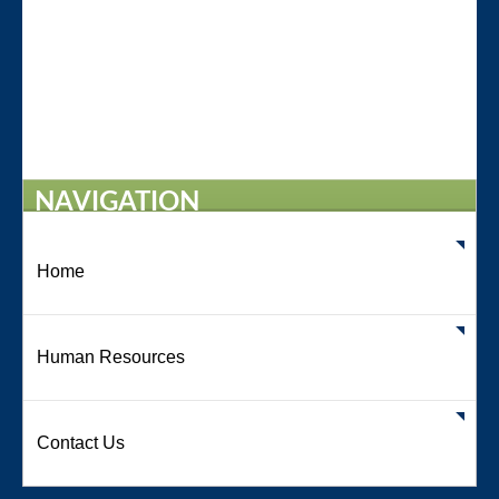
NAVIGATION
Home
Human Resources
Contact Us