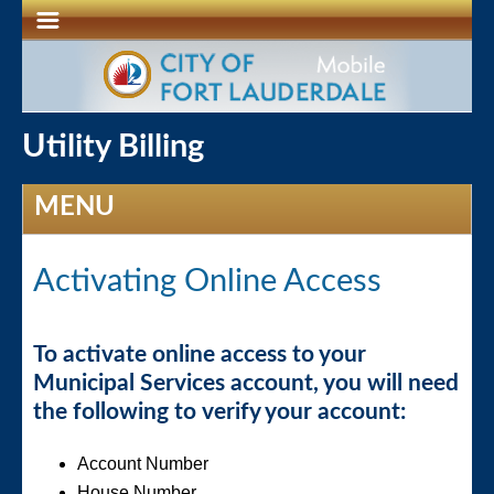
Utility Billing
MENU
Activating Online Access
To activate online access to your
Municipal Services account, you will need
the following to verify your account:
Account Number
House Number