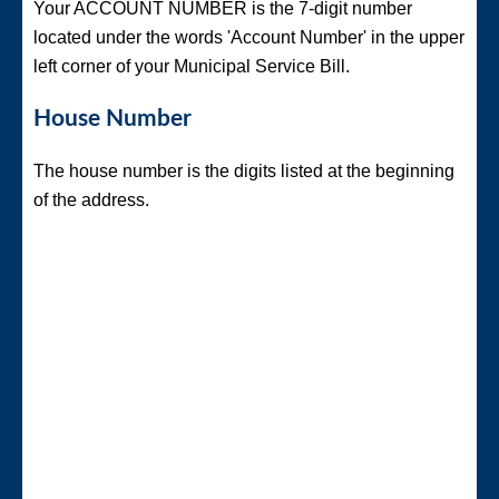
Your ACCOUNT NUMBER is the 7-digit number
located under the words 'Account Number' in the upper
left corner of your Municipal Service Bill.
House Number
The house number is the digits listed at the beginning
of the address.