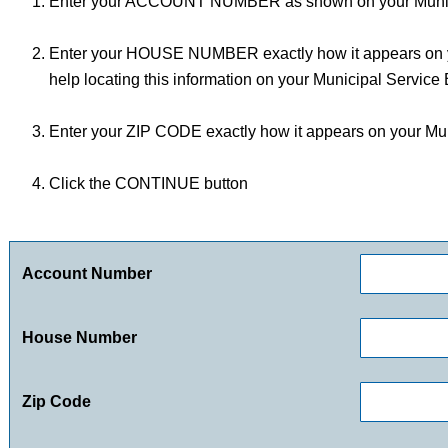
Enter your ACCOUNT NUMBER as shown on your Municip
Enter your HOUSE NUMBER exactly how it appears on yo
help locating this information on your Municipal Service B
Enter your ZIP CODE exactly how it appears on your Muni
Click the CONTINUE button
Account Number
House Number
Zip Code