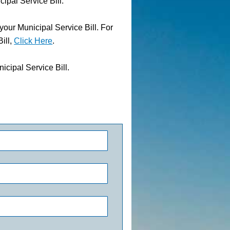
al Service Bill.
ur Municipal Service Bill. For
ill,
Click Here
.
cipal Service Bill.