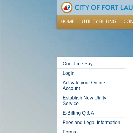
HOME
UTILITY BILLING
CON
One Time Pay
Login
Activate your Online
Account
Establish New Utility
Service
E-Billing Q & A
Fees and Legal Information
Forms