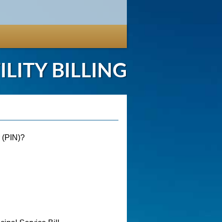
ILITY BILLING
r (PIN)?