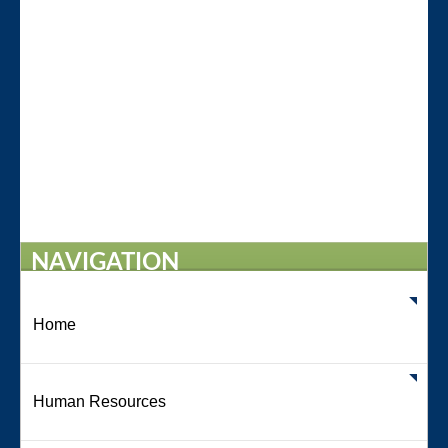
NAVIGATION
Home
Human Resources