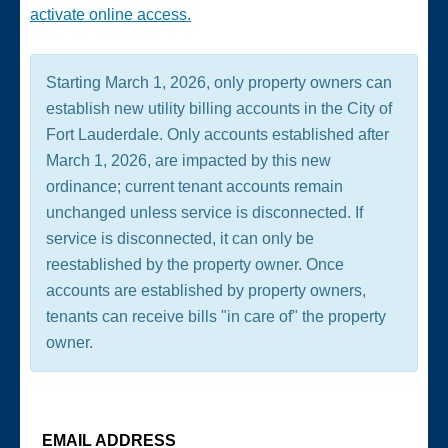
activate online access.
Starting March 1, 2026, only property owners can
establish new utility billing accounts in the City of
Fort Lauderdale. Only accounts established after
March 1, 2026, are impacted by this new
ordinance; current tenant accounts remain
unchanged unless service is disconnected. If
service is disconnected, it can only be
reestablished by the property owner. Once
accounts are established by property owners,
tenants can receive bills "in care of" the property
owner.
EMAIL ADDRESS