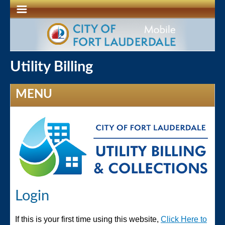
Utility Billing
MENU
Login
If this is your first time using this website,
Click Here to