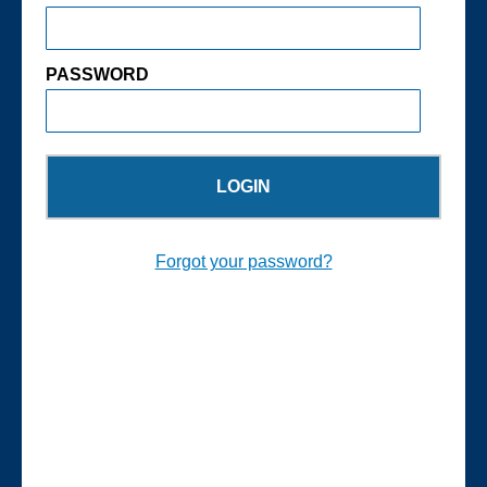
PASSWORD
Forgot your password?