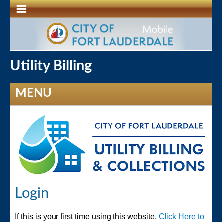
Utility Billing
MENU
Login
If this is your first time using this website,
Click Here to