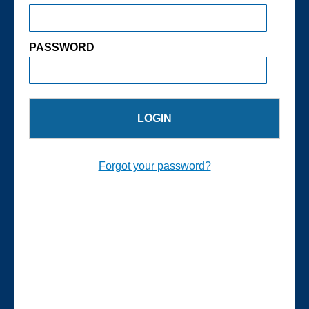
PASSWORD
Forgot your password?