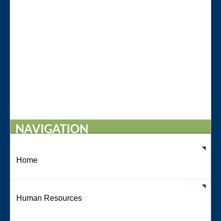
NAVIGATION
Home
Human Resources