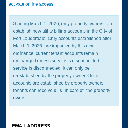
activate online access.
Starting March 1, 2026, only property owners can
establish new utility billing accounts in the City of
Fort Lauderdale. Only accounts established after
March 1, 2026, are impacted by this new
ordinance; current tenant accounts remain
unchanged unless service is disconnected. If
service is disconnected, it can only be
reestablished by the property owner. Once
accounts are established by property owners,
tenants can receive bills "in care of" the property
owner.
EMAIL ADDRESS